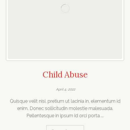
Child Abuse
April 4, 2022
Quisque velit nisi, pretium ut lacinia in, elementum id
enim. Donec sollicitudin molestie malesuada.
Pellentesque in ipsum id orci porta ...